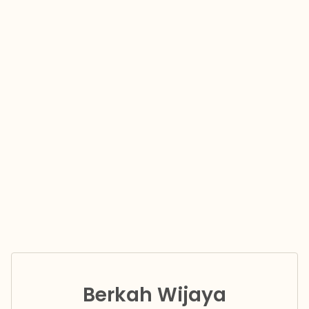
Berkah Wijaya