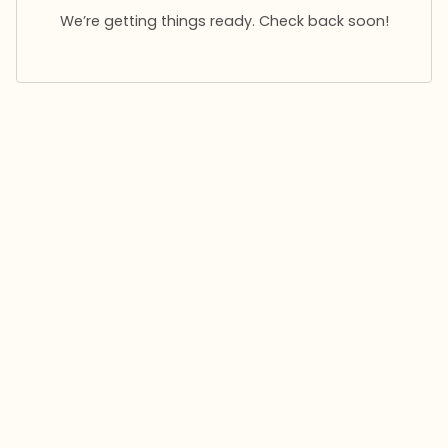
We’re getting things ready. Check back soon!